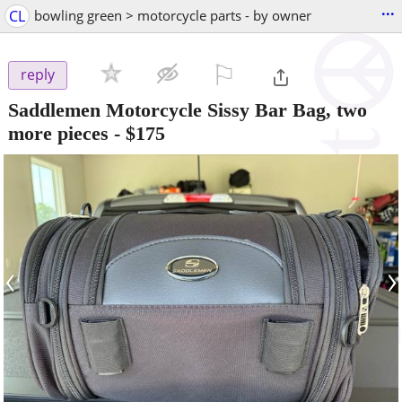
...
CL
bowling green > motorcycle parts - by owner
⚐

reply
Saddlemen Motorcycle Sissy Bar Bag, two
more pieces
-
$175
‹
›