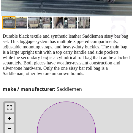
Durable black textile and synthetic leather Saddlemen sissy bar bag
set. This luggage system has multiple zippered compartments,
adjustable mounting straps, and heavy-duty buckles. The main bag
is a large upright unit with a top carry handle and side pockets,
while the secondary bag is a cylindrical roll bag that can be attached
separately. Both pieces have weather-resistant construction and
silver-tone hardware. Only the one sissy bar roll bag is a
Saddleman, other two are unknown brands.
make / manufacturer:
Saddlemen