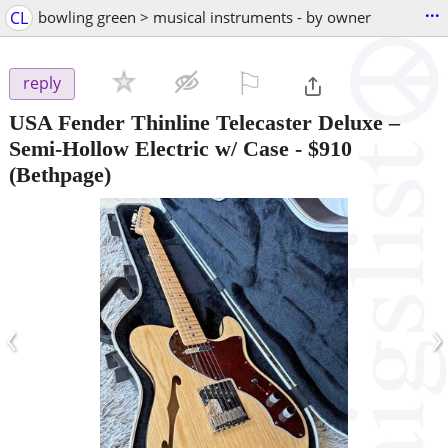
...
CL
bowling green > musical instruments - by owner
⚐

reply
USA Fender Thinline Telecaster Deluxe –
Semi-Hollow Electric w/ Case
-
$910
(Bethpage)
‹
›