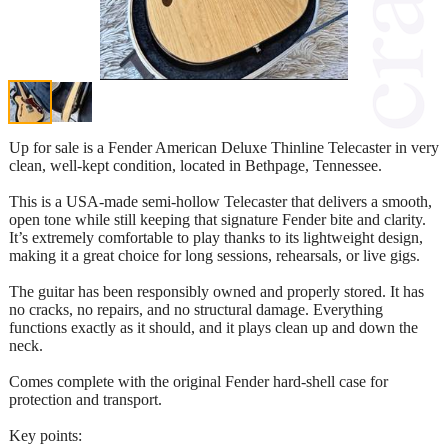
Up for sale is a Fender American Deluxe Thinline Telecaster in very
clean, well-kept condition, located in Bethpage, Tennessee.
This is a USA-made semi-hollow Telecaster that delivers a smooth,
open tone while still keeping that signature Fender bite and clarity.
It’s extremely comfortable to play thanks to its lightweight design,
making it a great choice for long sessions, rehearsals, or live gigs.
The guitar has been responsibly owned and properly stored. It has
no cracks, no repairs, and no structural damage. Everything
functions exactly as it should, and it plays clean up and down the
neck.
Comes complete with the original Fender hard-shell case for
protection and transport.
Key points: