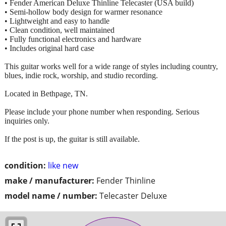
• Fender American Deluxe Thinline Telecaster (USA build)
• Semi-hollow body design for warmer resonance
• Lightweight and easy to handle
• Clean condition, well maintained
• Fully functional electronics and hardware
• Includes original hard case
This guitar works well for a wide range of styles including country,
blues, indie rock, worship, and studio recording.
Located in Bethpage, TN.
Please include your phone number when responding. Serious
inquiries only.
If the post is up, the guitar is still available.
condition:
like new
make / manufacturer:
Fender Thinline
model name / number:
Telecaster Deluxe