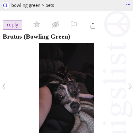
...
CL
bowling green > pets
⚐

reply
Brutus
(Bowling Green)
‹
›