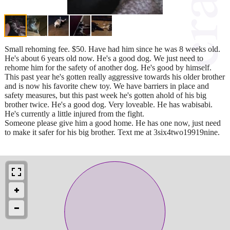
Small rehoming fee. $50. Have had him since he was 8 weeks old.
He's about 6 years old now. He's a good dog. We just need to
rehome him for the safety of another dog. He's good by himself.
This past year he's gotten really aggressive towards his older brother
and is now his favorite chew toy. We have barriers in place and
safety measures, but this past week he's gotten ahold of his big
brother twice. He's a good dog. Very loveable. He has wabisabi.
He's currently a little injured from the fight.
Someone please give him a good home. He has one now, just need
to make it safer for his big brother. Text me at 3six4two19919nine.