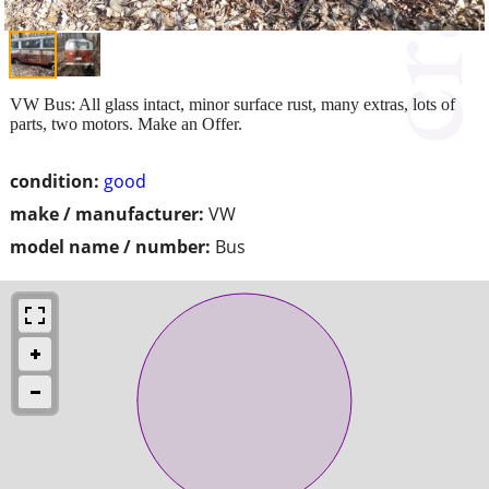
VW Bus: All glass intact, minor surface rust, many extras, lots of
parts, two motors. Make an Offer.
condition:
good
make / manufacturer:
VW
model name / number:
Bus