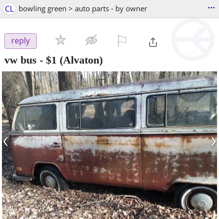
...
CL
bowling green > auto parts - by owner
⚐

reply
vw bus
-
$1
(Alvaton)
‹
›