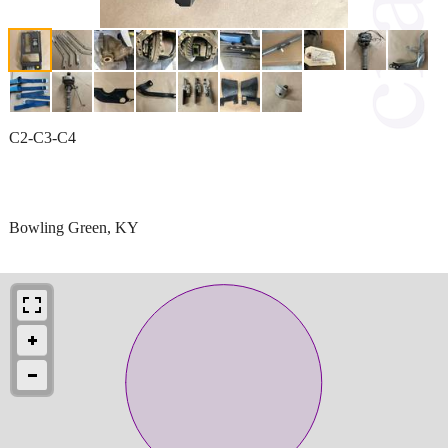
C2-C3-C4
Bowling Green, KY