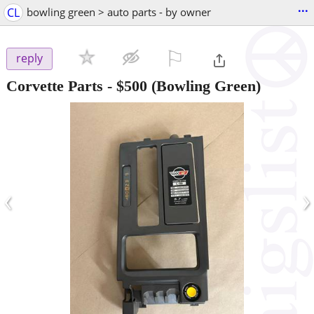
...
CL
bowling green > auto parts - by owner
⚐

reply
Corvette Parts
-
$500
(Bowling Green)
‹
›