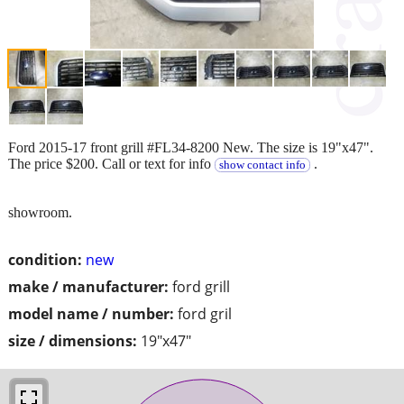
Ford 2015-17 front grill #FL34-8200 New. The size is 19"x47".
The price $200. Call or text for info
.
show contact info
showroom.
condition:
new
make / manufacturer:
ford grill
model name / number:
ford gril
size / dimensions:
19"x47"