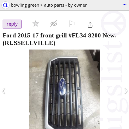
...
CL
bowling green > auto parts - by owner
⚐

reply
Ford 2015-17 front grill #FL34-8200 New.
(RUSSELLVILLE)
‹
›