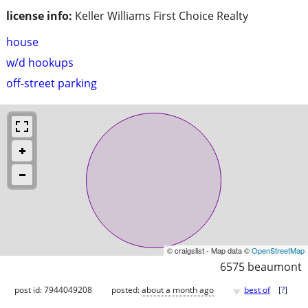
license info:
Keller Williams First Choice Realty
house
w/d hookups
off-street parking
© craigslist - Map data ©
OpenStreetMap
6575 beaumont
♥
post id: 7944049208
posted:
about a month ago
best of
[
?
]