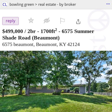
...
CL
bowling green > real estate - by broker
⚐

reply
2
$499,000
/ 2br - 1700ft
-
6575 Summer
Shade Road
(Beaumont)
6575 beaumont, Beaumont, KY 42124
‹
›