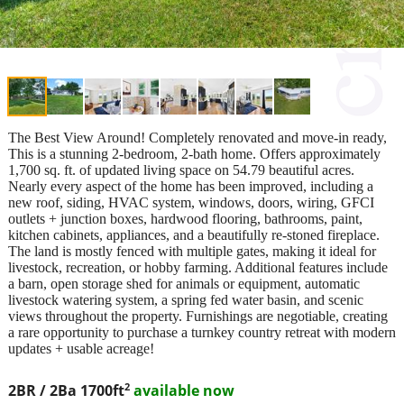
The Best View Around! Completely renovated and move-in ready,
This is a stunning 2-bedroom, 2-bath home. Offers approximately
1,700 sq. ft. of updated living space on 54.79 beautiful acres.
Nearly every aspect of the home has been improved, including a
new roof, siding, HVAC system, windows, doors, wiring, GFCI
outlets + junction boxes, hardwood flooring, bathrooms, paint,
kitchen cabinets, appliances, and a beautifully re-stoned fireplace.
The land is mostly fenced with multiple gates, making it ideal for
livestock, recreation, or hobby farming. Additional features include
a barn, open storage shed for animals or equipment, automatic
livestock watering system, a spring fed water basin, and scenic
views throughout the property. Furnishings are negotiable, creating
a rare opportunity to purchase a turnkey country retreat with modern
updates + usable acreage!
2
2BR / 2Ba
1700ft
available now