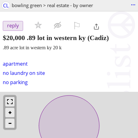
...
CL
bowling green > real estate - by owner
⚐

reply
$20,000
.89 lot in western ky
(Cadiz)
.89 acre lot in western ky 20 k
apartment
no laundry on site
no parking