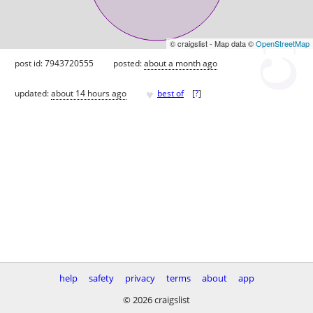
© craigslist - Map data ©
OpenStreetMap
post id: 7943720555
posted:
about a month ago
♥
updated:
about 14 hours ago
best of
[
?
]
help
safety
privacy
terms
about
app
© 2026 craigslist