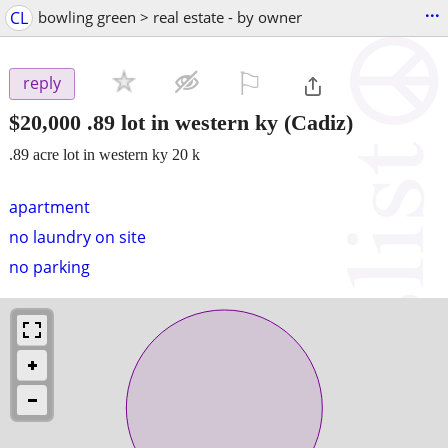
...
CL
bowling green > real estate - by owner
⚐

reply
$20,000
.89 lot in western ky
(Cadiz)
.89 acre lot in western ky 20 k
apartment
no laundry on site
no parking