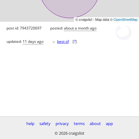
© craigslist - Map data ©
OpenStreetMap
post id: 7943720697
posted:
about a month ago
♥
updated:
11 days ago
best of
[
?
]
help
safety
privacy
terms
about
app
© 2026 craigslist