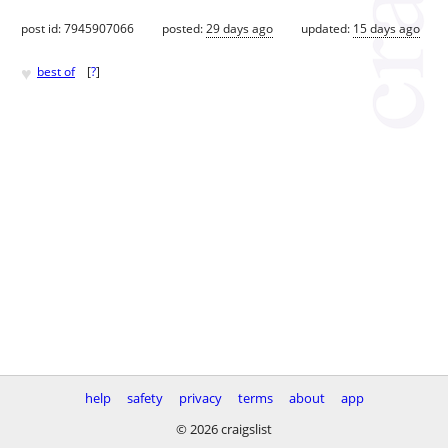
post id: 7945907066
posted:
29 days ago
updated:
15 days ago
♥
best of
[
?
]
help
safety
privacy
terms
about
app
© 2026 craigslist