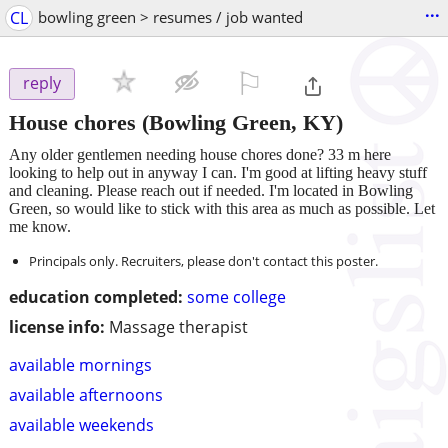
...
CL
bowling green > resumes / job wanted
⚐

reply
House chores
(Bowling Green, KY)
Any older gentlemen needing house chores done? 33 m here
looking to help out in anyway I can. I'm good at lifting heavy stuff
and cleaning. Please reach out if needed. I'm located in Bowling
Green, so would like to stick with this area as much as possible. Let
me know.
Principals only. Recruiters, please don't contact this poster.
education completed:
some college
license info:
Massage therapist
available mornings
available afternoons
available weekends