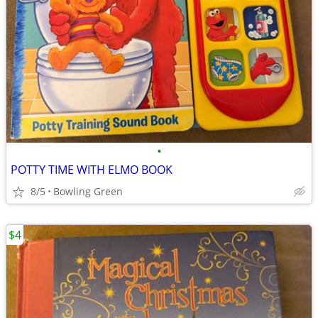
•
POTTY TIME WITH ELMO BOOK
8/5
Bowling Green
$4