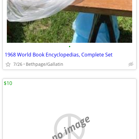
•
1968 World Book Encyclopedias, Complete Set
7/26
Bethpage/Gallatin
$10
no image