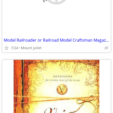
Model Railroader or Railroad Model Craftsman Magazines
7/24
Mount Juliet