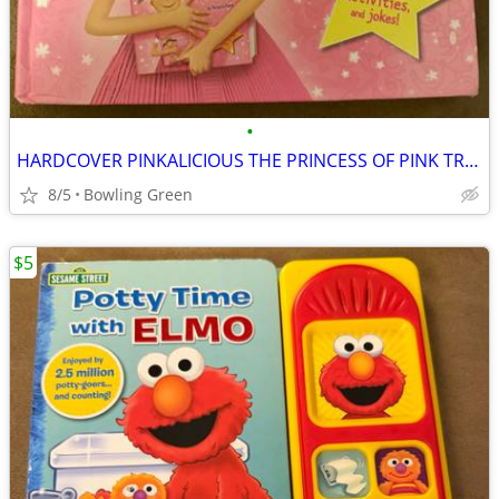
•
HARDCOVER PINKALICIOUS THE PRINCESS OF PINK TREASURY
8/5
Bowling Green
$5