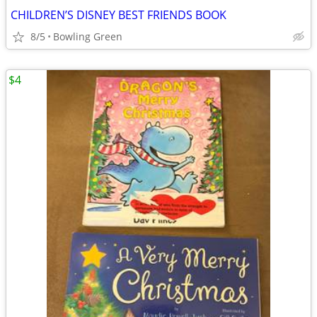
CHILDREN’S DISNEY BEST FRIENDS BOOK
8/5
Bowling Green
$4