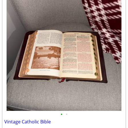
•
•
Vintage Catholic Bible