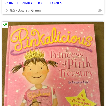
5 MINUTE PINKALICIOUS STORIES
8/5
Bowling Green
$8