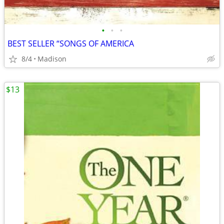
•
•
•
BEST SELLER “SONGS OF AMERICA
8/4
Madison
$13