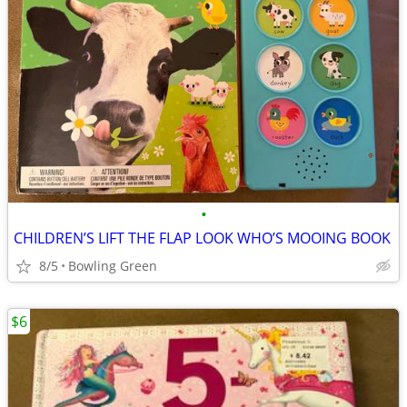
•
CHILDREN’S LIFT THE FLAP LOOK WHO’S MOOING BOOK
8/5
Bowling Green
$6