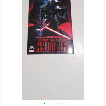
•
•
•
•
•