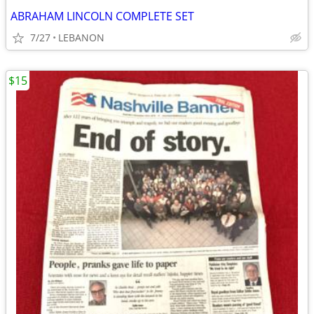
ABRAHAM LINCOLN COMPLETE SET
7/27
LEBANON
$15