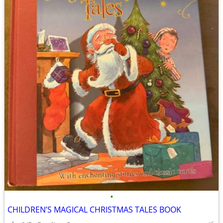
•
CHILDREN’S MAGICAL CHRISTMAS TALES BOOK