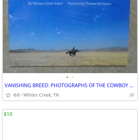
•
•
VANISHING BREED: PHOTOGRAPHS OF THE COWBOY AND THE WEST
8/6
Whites Creek, TN
$10