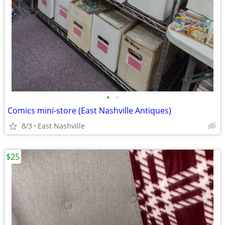
•
•
Comics mini-store (East Nashville Antiques)
8/3
East Nashville
$25