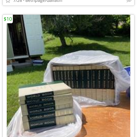
7/26
Bethpage/Gallatin
$10