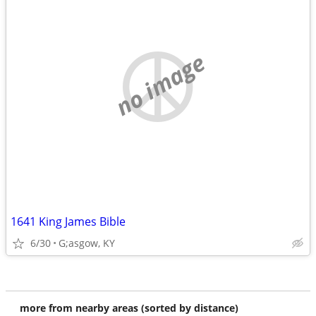
no image
1641 King James Bible
6/30
G;asgow, KY
more from nearby areas (sorted by distance)