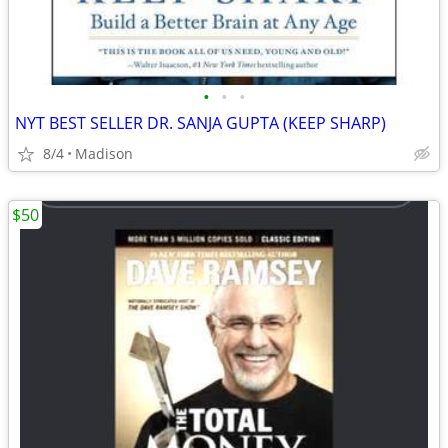
•
•
•
NYT BEST SELLER DR. SANJA GUPTA (KEEP SHARP)
8/4
Madison
$50