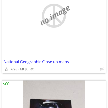
no image
National Geographic Close up maps
7/28
Mt Juliet
$60