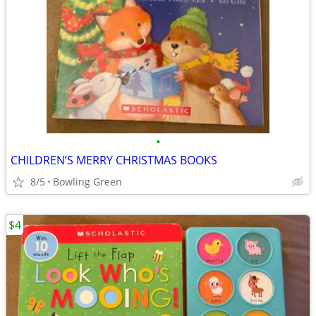
•
CHILDREN’S MERRY CHRISTMAS BOOKS
8/5
Bowling Green
$4