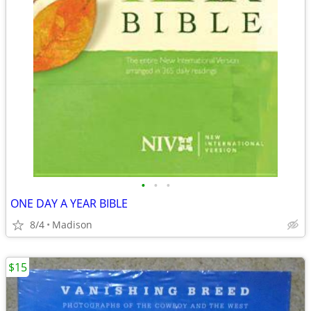
•
•
•
ONE DAY A YEAR BIBLE
8/4
Madison
$15