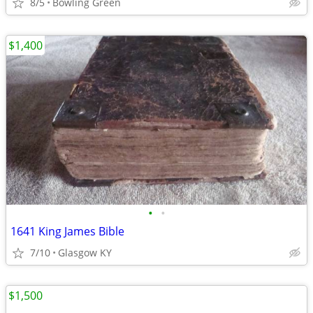
8/5
Bowling Green
$1,400
•
•
1641 King James Bible
7/10
Glasgow KY
$1,500