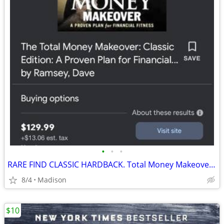
•
•
•
RARE FIND CLASSIC HARDBACK. Total Money Makeover by DAVE RAMSEY
8/4
Madison
$10