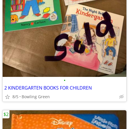
•
2 KINDERGARTEN BOOKS FOR CHILDREN
8/5
Bowling Green
$2