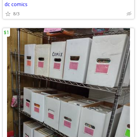
dc comics
8/3
$1