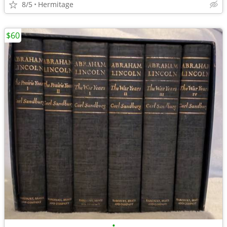
8/5
Hermitage
$60
•