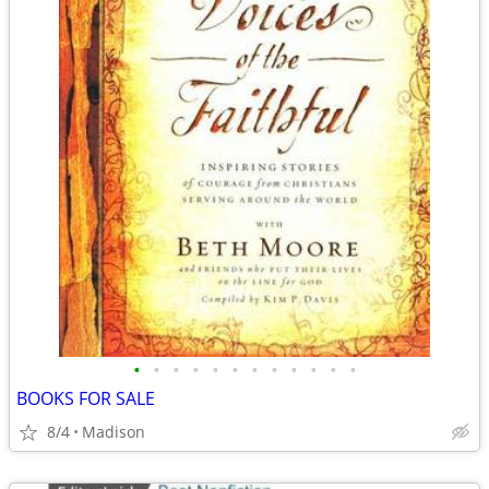
•
•
•
•
•
•
•
•
•
•
•
•
BOOKS FOR SALE
8/4
Madison