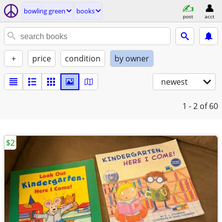
bowling green
books
post
acct
+
price
condition
by owner
newest
1 - 2
of 60
$2