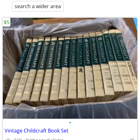
search a wider area
$5
•
Vintage Childcraft Book Set