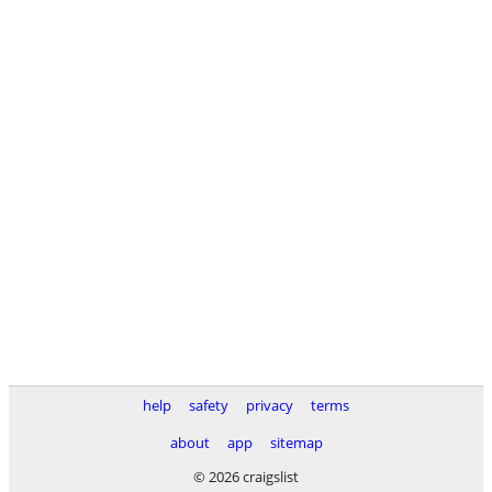
help
safety
privacy
terms
about
app
sitemap
© 2026 craigslist