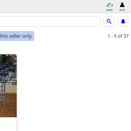
post
acct
his seller only
1 - 5
of 37