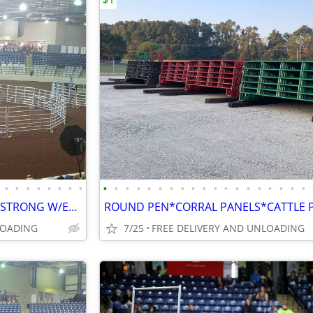
•
•
•
•
•
•
•
•
•
•
•
•
•
•
•
•
•
•
•
•
•
•
•
•
•
•
•
ROUND PEN*CORRAL PANELS*STRONG W/EXTRA BRACES*FINANCING AVAILABLE
LOADING
7/25
FREE DELIVERY AND UNLOADING