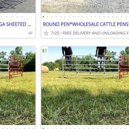
•
•
•
•
•
•
•
•
•
•
•
•
•
•
•
•
•
•
•
•
•
•
•
•
•
180 DEGREE SWEEP TUB HD14GA SHEETED ON SALE /BULL PANELS /HAY FEEDERS
7/25
$1
•
•
•
•
•
•
•
•
•
•
•
•
•
•
•
•
•
•
•
•
•
•
•
•
•
•
•