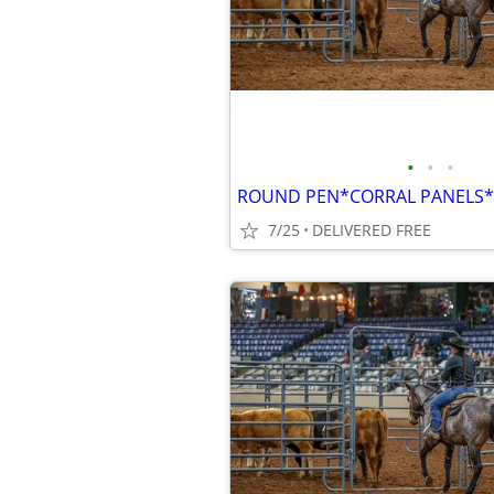
•
•
•
7/25
DELIVERED FREE