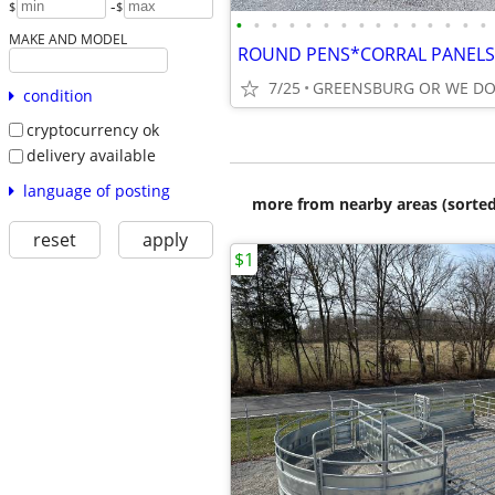
-
$
$
•
•
•
•
•
•
•
•
•
•
•
•
•
•
•
MAKE AND MODEL
7/25
condition
cryptocurrency ok
delivery available
language of posting
more from nearby areas (sorted
reset
apply
$1