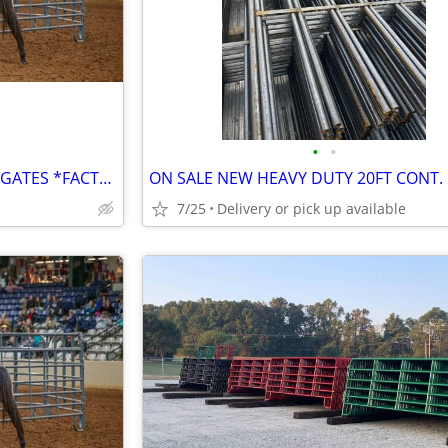
•
•
ROUND PEN*CORRAL PANELS*GATES *FACTORY DIRECT*MINI PANELS
7/25
Delivery or pick up available