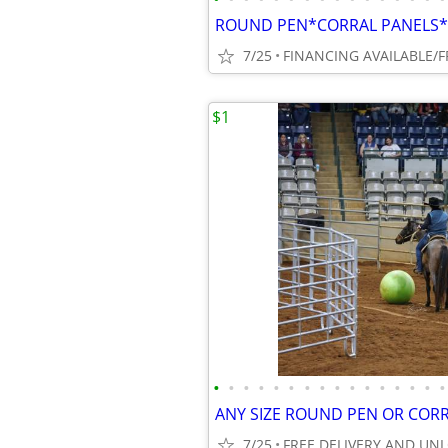
7/25
$1
•
•
•
•
•
•
•
•
•
•
•
•
•
•
•
•
7/25