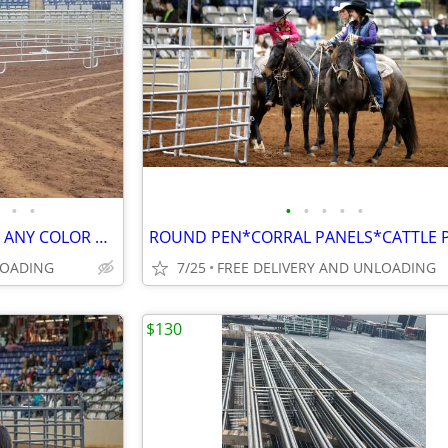
•
•
•
•
•
•
•
CORRAL PANELS*ROUND PEN* ANY COLOR ALL STYLES*FACTORY DIRECT
LOADING
7/25
FREE DELIVERY AND UNLOADING
$130