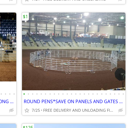
$1
•
•
•
•
•
•
•
•
•
•
•
•
•
•
•
•
•
•
•
•
•
•
•
•
•
•
•
•
CORRAL AND ROUND PEN PANELS*STRONG W/EXTRA BRACES*FARM GATES*DIRECT
ROUND PENS*SAVE ON PANELS AND GATES HAY FEEDERS*FACTORY DIRECT
7/25
FREE DELIVERY AND UNLOADING FINANCING AVAILABLE
$125