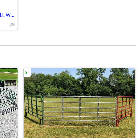
*HAY FEEDERS*ROUND BALE FEEDER*ALL WEIGHTS IN STOCK*14GA*FD PANELS
$1