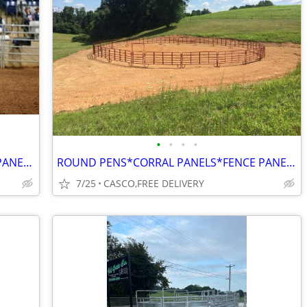
•
•
•
•
ROUND PEN*CORRAL PANELS*CATTLE PANEL* FARM GATES*HAY FEEDERS*DIRECT
ROUND PENS*CORRAL PANELS*FENCE PANELS*EXTRA BRACING UNLIKE MOST
7/25
CASCO,FREE DELIVERY