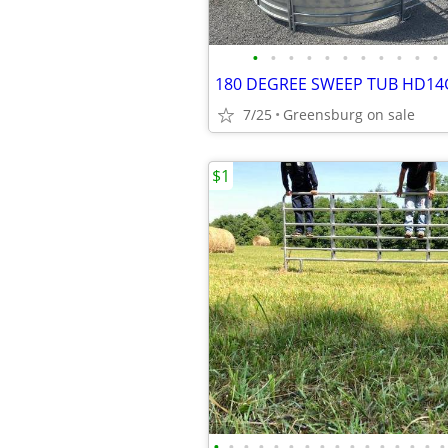
•
•
•
•
•
•
•
•
•
•
•
7/25
Greensburg on sale
$1
•
•
•
•
•
•
•
•
•
•
•
•
•
•
•
•