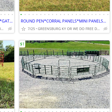
•
•
•
•
•
•
•
•
•
•
•
•
•
•
•
•
•
•
•
•
•
•
•
•
•
•
•
ROUND PEN*WHOLESALE CATTLE PENS*GATES AND CORRAL PANELS*HAY FEEDERS
ROUND PEN*CORRAL PANELS*MINI PANELS*GATES*FEEDERS
FREE DELIVERY AND UNLOADING FINANCING AVAILABLE
7/25
GREENSBURG KY OR WE DO FREE DELIVERY
$1
•
•
•
•
•
•
•
•
•
•
•
•
•
•
•
•
•
•
•
•
•
•
•
•
•
•
•