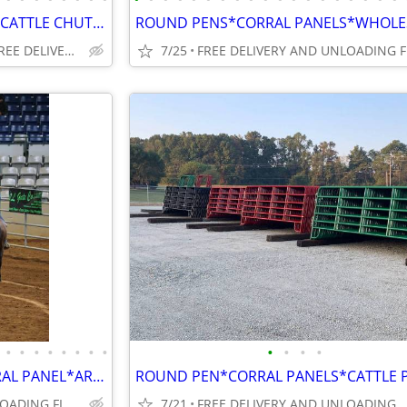
ROUND PEN*CORRAL PANELS*CATTLE CHUTES**SMALL ANIMAL PANELS*GATES
FINANCING AVAILABLE/FREE DELIVERY OR PICK UP
7/25
•
•
•
•
•
•
•
•
•
•
•
•
ANY SIZE ROUND PEN OR CORRAL PANEL*ARENA @ AFFORDABLE PRICES WHOLESALE
FREE DELIVERY AND UNLOADING FINANCING AVAILABLE
7/21
FREE DELIVERY AND UNLOADING