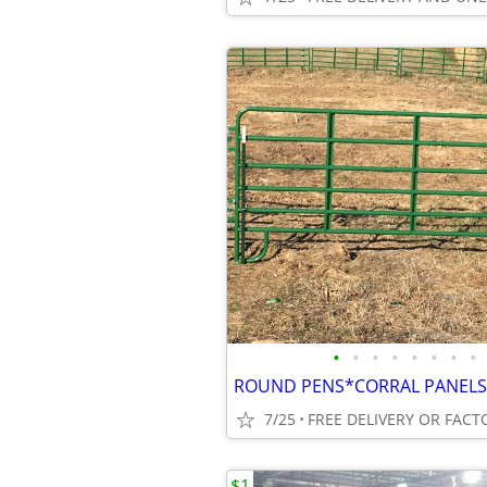
•
•
•
•
•
•
•
•
7/25
FREE DELIVERY OR FACT
$1