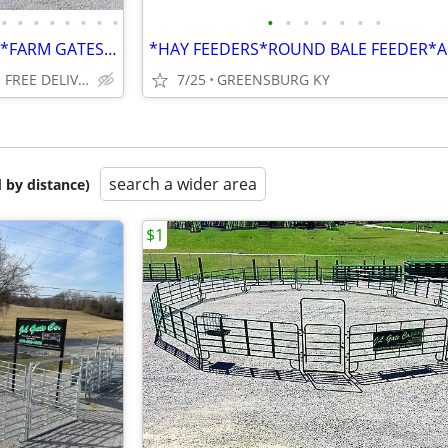
•
•
•
•
•
•
•
•
•
•
•
•
•
•
•
ROUND PENS*CORRAL PANELS*FARM GATES*HAY FEEDERS ALL WEIGHTS WHOLESALE
GREENSBURG OR WE DO FREE DELIVERY
7/25
GREENSBURG KY
search a wider area
 by distance)
$1