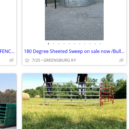
•
•
•
•
•
•
•
•
•
•
•
ON SALE NEW HEAVY DUTY 20FT CONT. FENCE PANELS
180 Degree Sheeted Sweep on sale now /Bull panel /Hay feeders
7/25
GREENSBURG KY