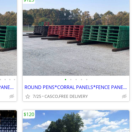
•
•
•
•
•
•
•
•
•
ROUND PEN*CORRAL PANELS*CATTLE PANELS*FINANCING AVAILABLE
ROUND PENS*CORRAL PANELS*FENCE PANELS*EXTRA BRACING UNLIKE MOST
7/25
CASCO,FREE DELIVERY
$120