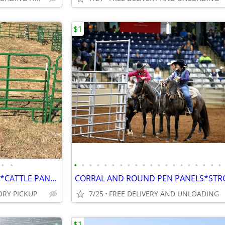
$1
•
•
•
•
•
•
•
•
•
•
•
•
•
•
•
•
•
•
•
•
•
•
ROUND PENS*CORRAL PANELS*CATTLE PANELS*SWEEP TUBS* CHUTES*CONTINUO
ORY PICKUP
7/25
FREE DELIVERY AND UNLOADING
$1