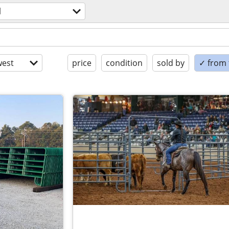
l
est
price
condition
sold by
✓ from t