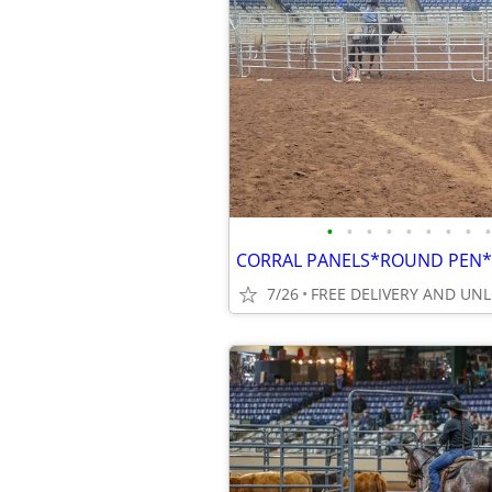
•
•
•
•
•
•
•
•
•
7/26
FREE DELIVERY AND UN