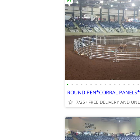
•
•
•
•
•
•
•
•
•
•
•
•
•
•
•
•
7/25
FREE DELIVERY AND UN