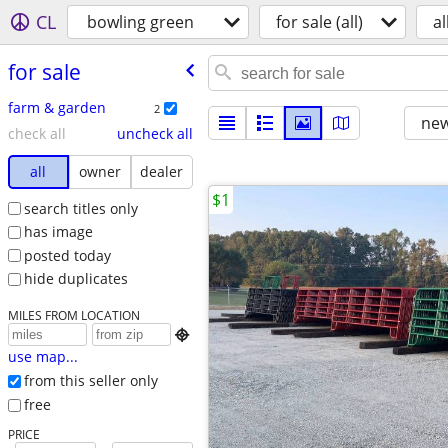
CL
bowling green
for sale (all)
al
for sale
farm & garden
2
new
check all
uncheck all
all
owner
dealer
$1
search titles only
has image
posted today
hide duplicates
MILES FROM LOCATION

use map...
from this seller only
free
PRICE