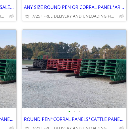
ROUND PENS*CORRAL PANELS*WHOLESALE WAREHOUSE*GATES FACTORY DIRECT*SAVE
ANY SIZE ROUND PEN OR CORRAL PANEL*ARENA @ AFFORDABLE PRICES WHOLESALE
FREE DELIVERY AND UNLOADING FINANCING AVAILABLE
7/25
FREE DELIVERY AND UNLOADING FINANCING AVAILABLE
•
•
•
ROUND PEN*CORRAL PANELS*CATTLE PANEL* FARM GATES*HAY FEEDERS*DIRECT
ROUND PEN*CORRAL PANELS*CATTLE PANELS*GATES*FEEDERS
7/21
FREE DELIVERY AND UNLOADING