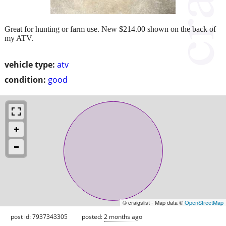
Great for hunting or farm use. New $214.00 shown on the back of
my ATV.
vehicle type:
atv
condition:
good
© craigslist - Map data ©
OpenStreetMap
post id: 7937343305
posted:
2 months ago