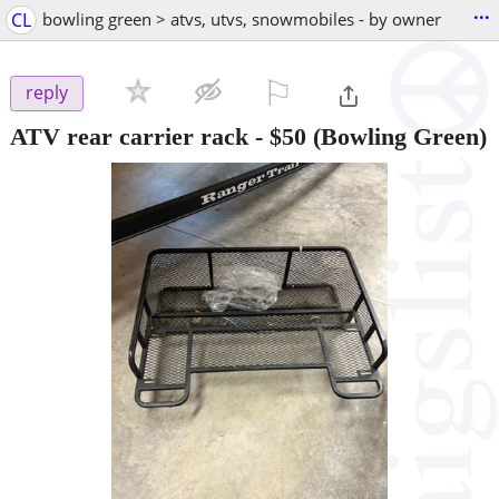
...
CL
bowling green > atvs, utvs, snowmobiles - by owner
⚐

reply
ATV rear carrier rack
-
$50
(Bowling Green)