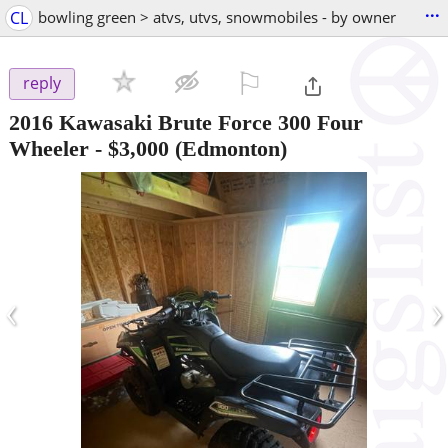
...
CL
bowling green > atvs, utvs, snowmobiles - by owner
⚐

reply
2016 Kawasaki Brute Force 300 Four
Wheeler
-
$3,000
(Edmonton)
‹
›