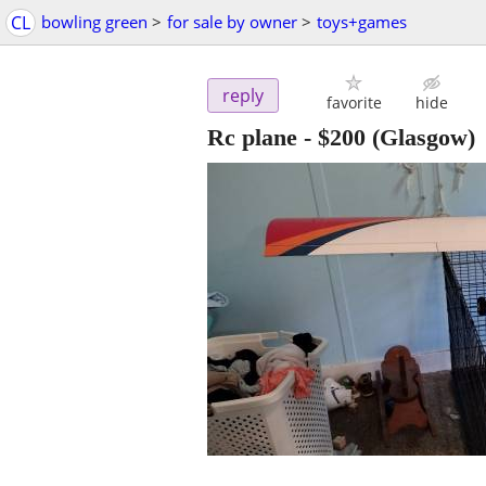
CL
bowling green
>
for sale by owner
>
toys+games
reply
favorite
hide
Rc plane
-
$200
(Glasgow)