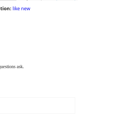
tion:
like new
questions ask.