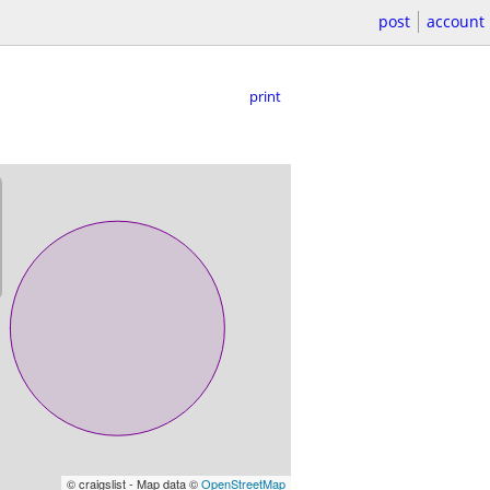
post
account
print
© craigslist - Map data ©
OpenStreetMap