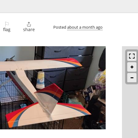
⚐

Posted
about a month ago
flag
share