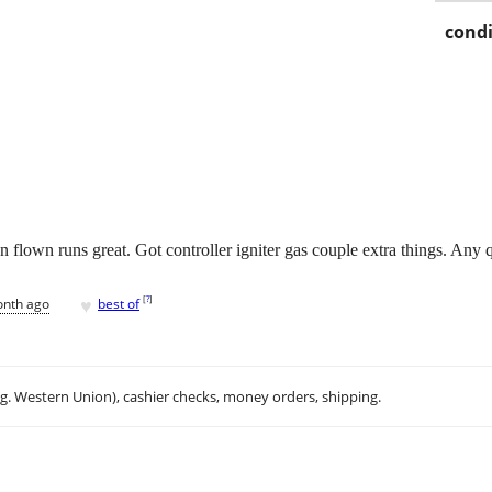
condi
 flown runs great. Got controller igniter gas couple extra things. Any 
♥
[
?
]
onth ago
best of
.g. Western Union), cashier checks, money orders, shipping.