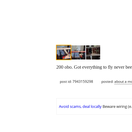
200 obo. Got everything to fly never been
post id: 7943159298
posted:
about a m
Avoid scams, deal locally
Beware wiring (e