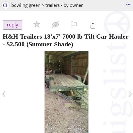
...
CL
bowling green > trailers - by owner
⚐

reply
H&H Trailers 18'x7' 7000 lb Tilt Car Hauler
-
$2,500
(Summer Shade)
‹
›