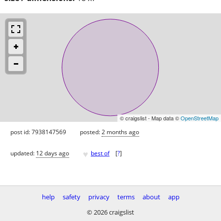
© craigslist - Map data ©
OpenStreetMap
post id: 7938147569
posted:
2 months ago
♥
updated:
12 days ago
best of
[
?
]
help
safety
privacy
terms
about
app
© 2026 craigslist