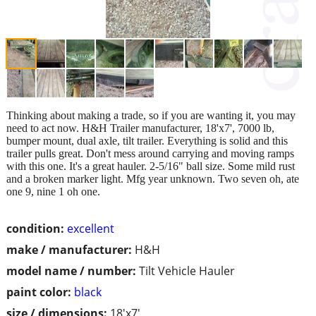
Thinking about making a trade, so if you are wanting it, you may
need to act now. H&H Trailer manufacturer, 18'x7', 7000 lb,
bumper mount, dual axle, tilt trailer. Everything is solid and this
trailer pulls great. Don't mess around carrying and moving ramps
with this one. It's a great hauler. 2-5/16" ball size. Some mild rust
and a broken marker light. Mfg year unknown. Two seven oh, ate
one 9, nine 1 oh one.
condition:
excellent
make / manufacturer:
H&H
model name / number:
Tilt Vehicle Hauler
paint color:
black
size / dimensions:
18'x7'