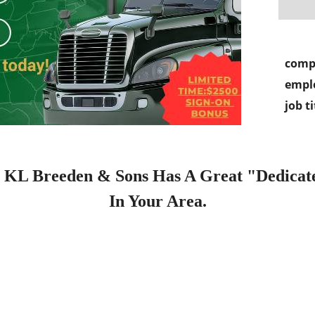
comp
empl
job ti
Breeden & Sons Has A Great "Dedicated
In Your Area.