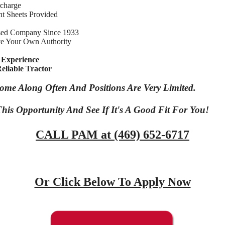
rcharge
t Sheets Provided
sed Company Since 1933
e Your Own Authority
 Experience
eliable Tractor
Come Along Often And Positions Are Very Limited.
his Opportunity And See If It's A Good Fit For You!
CALL PAM at (469) 652-6717
Or Click Below To Apply Now