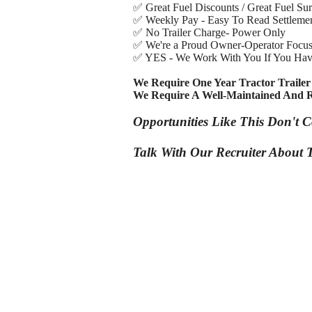
✅ Great Fuel Discounts / Great Fuel Su
✅ Weekly Pay - Easy To Read Settlemen
✅ No Trailer Charge- Power Only
✅ We're a Proud Owner-Operator Focu
✅ YES - We Work With You If You Hav
We Require One Year Tractor Trailer
We Require A Well-Maintained And R
Opportunities Like This Don't 
Talk With Our Recruiter About T