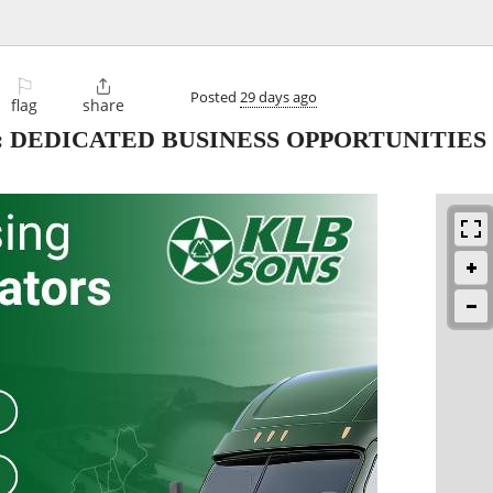
⚐

Posted
29 days ago
flag
share
 DEDICATED BUSINESS OPPORTUNITIES