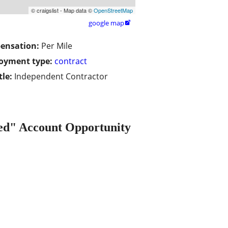
© craigslist - Map data ©
OpenStreetMap
google map

ensation:
Per Mile
oyment type:
contract
tle:
Independent Contractor
" Account Opportunity