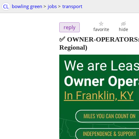
CL
bowling green
>
jobs
>
transport
reply
favorite
hide
✅ OWNER-OPERATORS:
Regional)