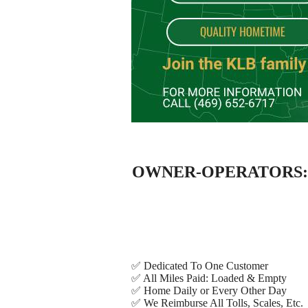
OWNER-OPERATORS: KL 
✅ Dedicated To One Customer
✅ All Miles Paid: Loaded & Empty
✅ Home Daily or Every Other Day
✅ We Reimburse All Tolls, Scales, Etc.