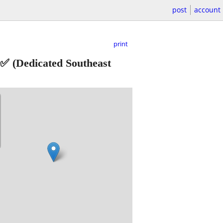
post
account
print
 ✅
(Dedicated Southeast