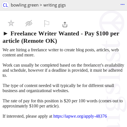
...
CL
bowling green > writing gigs
⚐

► Freelance Writer Wanted - Pay $100 per
article (Remote OK)
We are hiring a freelance writer to create blog posts, articles, web
content and more.
Work can usually be completed based on the freelancer's availability
and schedule, however if a deadline is provided, it must be adhered
to.
The type of content needed will typically be for different small
business and organizational websites.
The rate of pay for this position is $20 per 100 words (comes out to
approximately $100 per article).
If interested, please apply at
https://iapwe.org/apply-48376