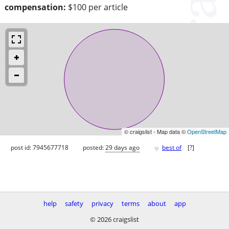
compensation:
$100 per article
© craigslist - Map data ©
OpenStreetMap
♥
post id: 7945677718
posted:
29 days ago
best of
[
?
]
help
safety
privacy
terms
about
app
© 2026 craigslist