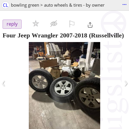
...
CL
bowling green > auto wheels & tires - by owner
⚐

reply
Four Jeep Wrangler 2007-2018
(Russellville)
‹
›