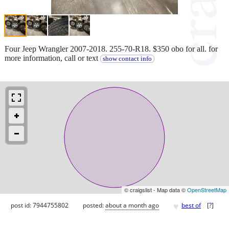
Four Jeep Wrangler 2007-2018. 255-70-R18. $350 obo for all. for
more information, call or text
show contact info
© craigslist - Map data ©
OpenStreetMap
♥
post id: 7944755802
posted:
about a month ago
best of
[
?
]